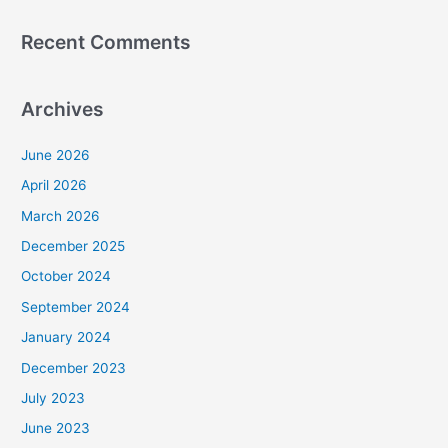
Recent Comments
Archives
June 2026
April 2026
March 2026
December 2025
October 2024
September 2024
January 2024
December 2023
July 2023
June 2023