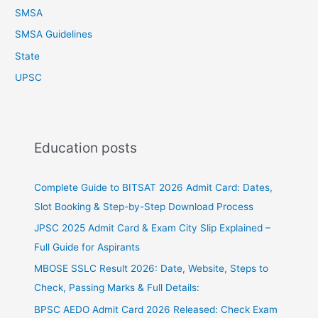
SMSA
SMSA Guidelines
State
UPSC
Education posts
Complete Guide to BITSAT 2026 Admit Card: Dates,
Slot Booking & Step-by-Step Download Process
JPSC 2025 Admit Card & Exam City Slip Explained –
Full Guide for Aspirants
MBOSE SSLC Result 2026: Date, Website, Steps to
Check, Passing Marks & Full Details:
BPSC AEDO Admit Card 2026 Released: Check Exam