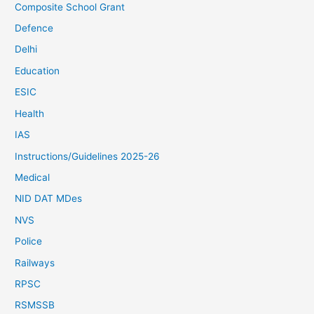
Composite School Grant
Defence
Delhi
Education
ESIC
Health
IAS
Instructions/Guidelines 2025-26
Medical
NID DAT MDes
NVS
Police
Railways
RPSC
RSMSSB