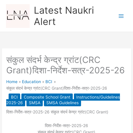
Skip
Latest Naukri
to
content
Alert
संकुल संदर्भ केन्द्र ग्रांट(CRC
Grant)दिशा-निर्देश-सत्र-2025-26
Home
Education
BCI
संकुल संदर्भ केन्द्र ग्रांट(CRC Grant)दिशा-निर्देश-सत्र-2025-26
BCI
Composite School Grant
Instructions/Guidelines
2025-26
SMSA
SMSA Guidelines
दिशा-निर्देश-सत्र-2025-26 संकुल संदर्भ केन्द्र ग्रांट(CRC Grant)
दिशा-निर्देश-सत्र-2025-26
संकुल संदर्भ केन्द्र ग्रांट(CRC Grant)