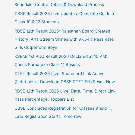
Schedule, Centre Details & Download Process
CBSE Result 2026 Live Updates: Complete Guide for
Class 10 & 12 Students
RBSE 12th Result 2026: Rajasthan Board Creates
History, Arts Stream Shines with 97.54% Pass Rate;
Girls Outperform Boys
KSEAB 1st PUC Result 2026 Declared at 10 AM:
Check Karnataka Class 11 Results
CTET Result 2026 Live: Scorecard Link Active
@ctet.nic.in, Download CBSE CTET Feb Result Now
RBSE 12th Result 2026 Live: Date, Time, Direct Link,
Pass Percentage, Toppers List
CBSE Concludes Registration for Classes 9 and 11,
Late Registration Starts Tomorrow