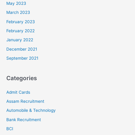
May 2023
March 2023
February 2023
February 2022
January 2022
December 2021
September 2021
Categories
Admit Cards
Assam Recruitment
Automobile & Technology
Bank Recruitment
BCI