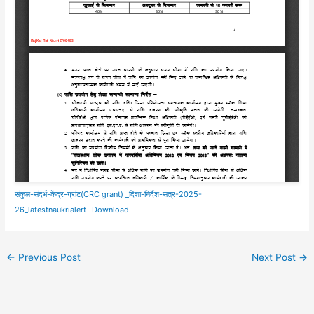
संकुल-संदर्भ-केंद्र-ग्रांट(CRC grant) _दिशा-निर्देश-सत्र-2025-
26_latestnaukrialert
Download
←
Previous Post
Next Post
→