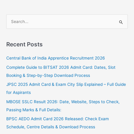
S
e
a
Recent Posts
r
c
Central Bank of India Apprentice Recruitment 2026
h
Complete Guide to BITSAT 2026 Admit Card: Dates, Slot
f
Booking & Step-by-Step Download Process
o
JPSC 2025 Admit Card & Exam City Slip Explained – Full Guide
r
for Aspirants
:
MBOSE SSLC Result 2026: Date, Website, Steps to Check,
Passing Marks & Full Details:
BPSC AEDO Admit Card 2026 Released: Check Exam
Schedule, Centre Details & Download Process