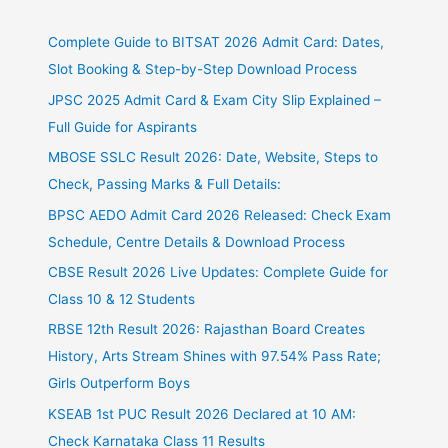
Complete Guide to BITSAT 2026 Admit Card: Dates,
Slot Booking & Step-by-Step Download Process
JPSC 2025 Admit Card & Exam City Slip Explained –
Full Guide for Aspirants
MBOSE SSLC Result 2026: Date, Website, Steps to
Check, Passing Marks & Full Details:
BPSC AEDO Admit Card 2026 Released: Check Exam
Schedule, Centre Details & Download Process
CBSE Result 2026 Live Updates: Complete Guide for
Class 10 & 12 Students
RBSE 12th Result 2026: Rajasthan Board Creates
History, Arts Stream Shines with 97.54% Pass Rate;
Girls Outperform Boys
KSEAB 1st PUC Result 2026 Declared at 10 AM:
Check Karnataka Class 11 Results