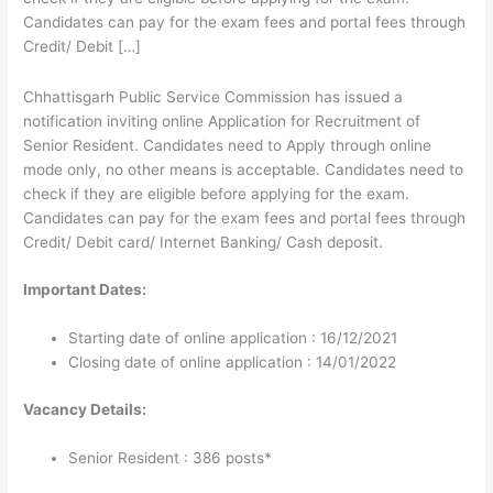
Candidates can pay for the exam fees and portal fees through
Credit/ Debit […]
Chhattisgarh Public Service Commission has issued a
notification inviting online Application for Recruitment of
Senior Resident. Candidates need to Apply through online
mode only, no other means is acceptable. Candidates need to
check if they are eligible before applying for the exam.
Candidates can pay for the exam fees and portal fees through
Credit/ Debit card/ Internet Banking/ Cash deposit.
Important Dates:
Starting date of online application : 16/12/2021
Closing date of online application : 14/01/2022
Vacancy Details:
Senior Resident : 386 posts*