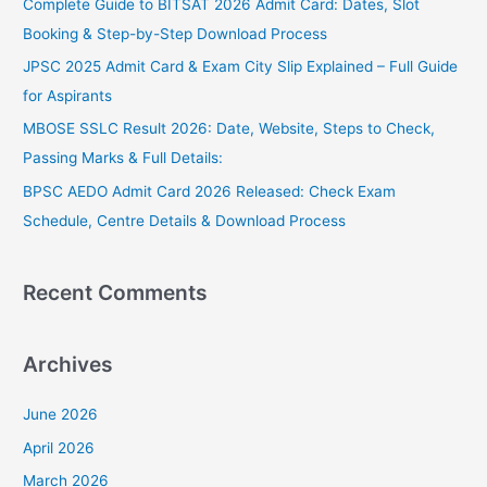
Complete Guide to BITSAT 2026 Admit Card: Dates, Slot
f
Booking & Step-by-Step Download Process
o
JPSC 2025 Admit Card & Exam City Slip Explained – Full Guide
r
for Aspirants
:
MBOSE SSLC Result 2026: Date, Website, Steps to Check,
Passing Marks & Full Details:
BPSC AEDO Admit Card 2026 Released: Check Exam
Schedule, Centre Details & Download Process
Recent Comments
Archives
June 2026
April 2026
March 2026