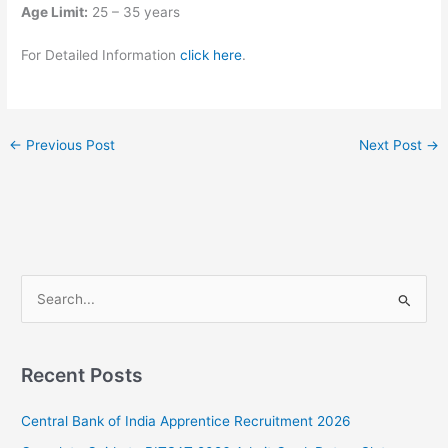
Age Limit:
25 – 35 years
For Detailed Information
click here
.
←
Previous Post
Next Post
→
S
e
a
Recent Posts
r
c
Central Bank of India Apprentice Recruitment 2026
h