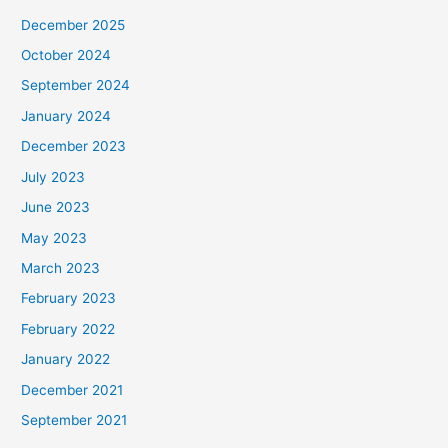
December 2025
October 2024
September 2024
January 2024
December 2023
July 2023
June 2023
May 2023
March 2023
February 2023
February 2022
January 2022
December 2021
September 2021