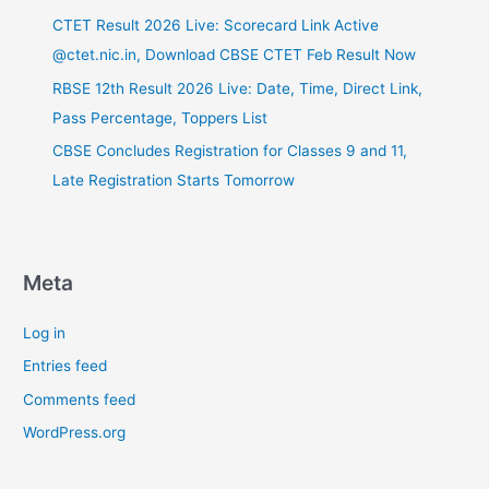
CTET Result 2026 Live: Scorecard Link Active
@ctet.nic.in, Download CBSE CTET Feb Result Now
RBSE 12th Result 2026 Live: Date, Time, Direct Link,
Pass Percentage, Toppers List
CBSE Concludes Registration for Classes 9 and 11,
Late Registration Starts Tomorrow
Meta
Log in
Entries feed
Comments feed
WordPress.org