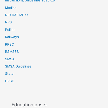
Instructions/Guidelines 2025-26
Medical
NID DAT MDes
NVS
Police
Railways
RPSC
RSMSSB
SMSA
SMSA Guidelines
State
UPSC
Education posts