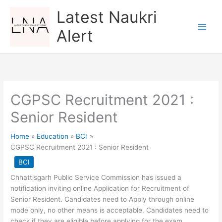
Skip
Latest Naukri
to
content
Alert
CGPSC Recruitment 2021 :
Senior Resident
Home
Education
BCI
CGPSC Recruitment 2021 : Senior Resident
BCI
Chhattisgarh Public Service Commission has issued a
notification inviting online Application for Recruitment of
Senior Resident. Candidates need to Apply through online
mode only, no other means is acceptable. Candidates need to
check if they are eligible before applying for the exam.