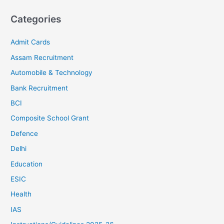
Categories
Admit Cards
Assam Recruitment
Automobile & Technology
Bank Recruitment
BCI
Composite School Grant
Defence
Delhi
Education
ESIC
Health
IAS